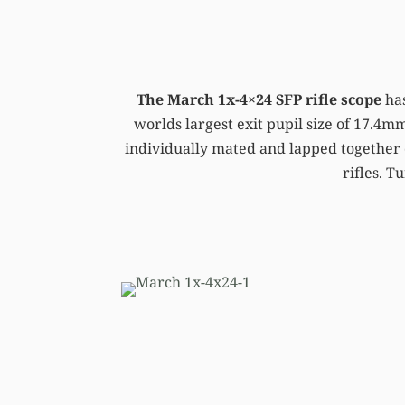
The March 1x-4×24 SFP rifle scope
has
worlds largest exit pupil size of 17.4mm
individually mated and lapped together 
rifles. T