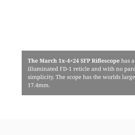
The March 1x-4×24 SFP Riflescope
has a 
illuminated FD-1 reticle and with no para
simplicity. The scope has the worlds larges
17.4mm.