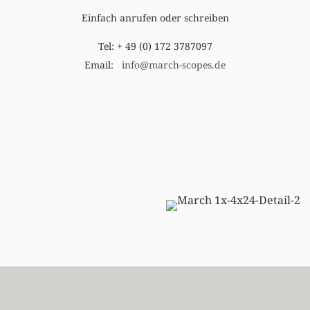
Einfach anrufen oder schreiben
Tel: + 49 (0) 172 3787097
Email:
info@march-scopes.de