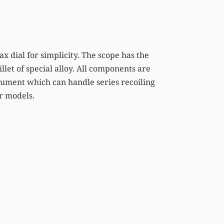
ax dial for simplicity. The scope has the
llet of special alloy. All components are
rument which can handle series recoiling
er models.