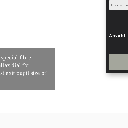
special fibre
llax dial for
t exit pupil size of