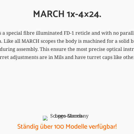
MARCH 1x-4×24.
 a special fibre illuminated FD-1 reticle and with no parall
. Like all MARCH scopes the body is machined for a solid bi
during assembly. This ensure the most precise optical inst
urret adjustments are in Mils and have turret caps like oth
Ständig über 100 Modelle verfügbar!