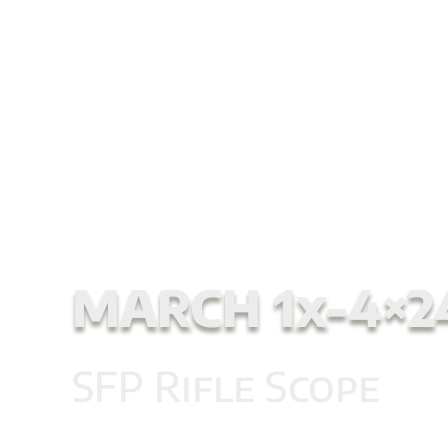
NEW MARCH SC
Start
/
Second Focal Plane Scopes
/ MARCH 1x
MARCH 1x-4×2
SFP Rifle Scope