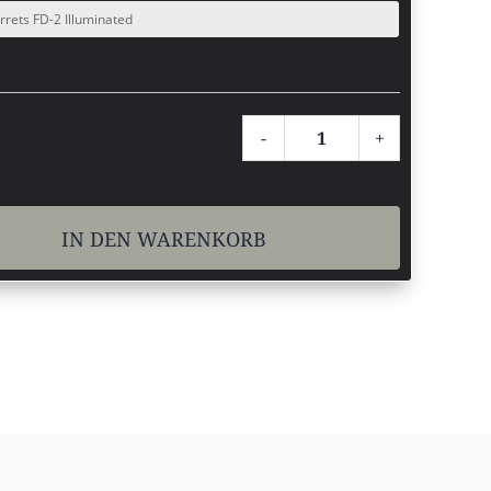
-
+
MARCH
1x-
4x24.
IN DEN WARENKORB
Menge