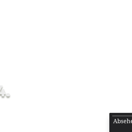
OPES
ALL SCOPES
FFP SCOPES
SFP SCOPES
-4×24.
4.
Abseh